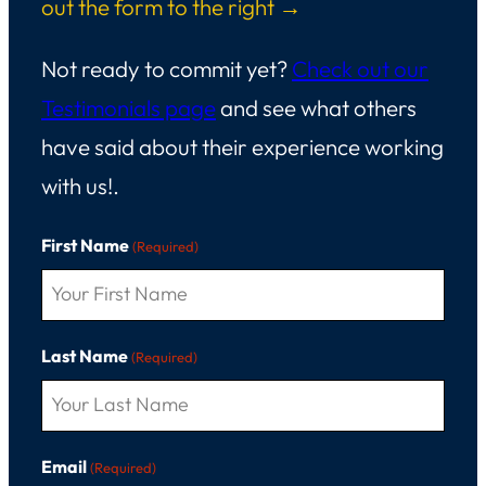
out the form to the right →
Not ready to commit yet?
Check out our
Testimonials page
and see what others
have said about their experience working
with us!.
First Name
(Required)
Last Name
(Required)
Email
(Required)