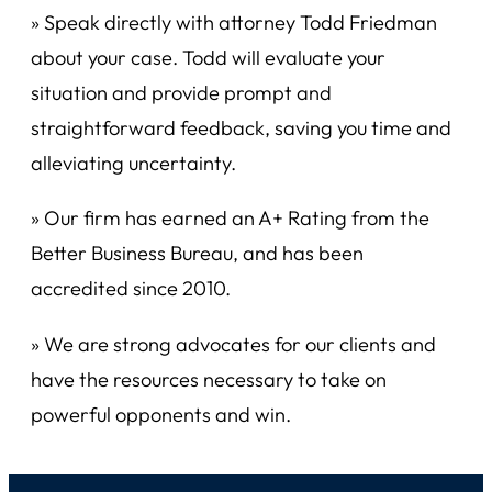
» Speak directly with attorney Todd Friedman
about your case. Todd will evaluate your
situation and provide prompt and
straightforward feedback, saving you time and
alleviating uncertainty.
» Our firm has earned an A+ Rating from the
Better Business Bureau, and has been
accredited since 2010.
» We are strong advocates for our clients and
have the resources necessary to take on
powerful opponents and win.