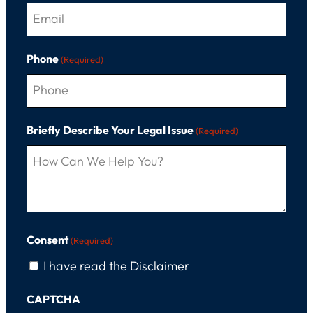
Phone
(Required)
Briefly Describe Your Legal Issue
(Required)
Consent
(Required)
I have read the Disclaimer
CAPTCHA