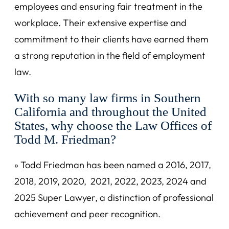
employees and ensuring fair treatment in the
workplace. Their extensive expertise and
commitment to their clients have earned them
a strong reputation in the field of employment
law.
With so many law firms in Southern
California and throughout the United
States, why choose the Law Offices of
Todd M. Friedman?
» Todd Friedman has been named a 2016, 2017,
2018, 2019, 2020, 2021, 2022, 2023, 2024 and
2025 Super Lawyer, a distinction of professional
achievement and peer recognition.