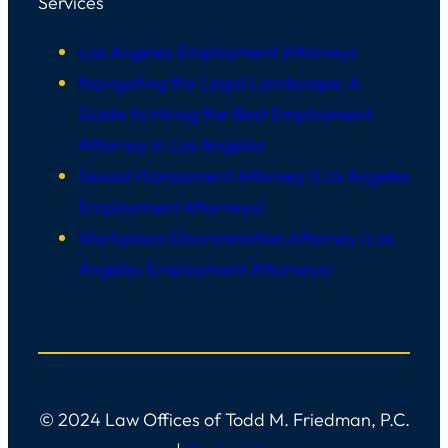
Services
Los Angeles Employment Attorneys
Navigating the Legal Landscape: A
Guide to Hiring the Best Employment
Attorney in Los Angeles
Sexual Harassment Attorney (Los Angeles
Employment Attorneys)
Workplace Discrimination Attorney (Los
Angeles Employment Attorneys)
© 2024 Law Offices of Todd M. Friedman, P.C.