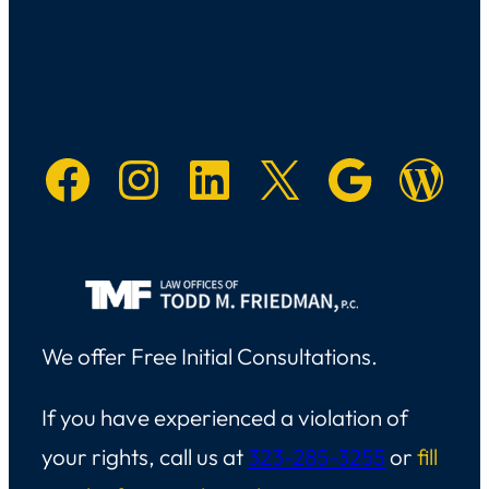
Facebook
Instagram
LinkedIn
X
Googl
Main W
We offer Free Initial Consultations.
If you have experienced a violation of
your rights, call us at
323-285-3255
or
fill