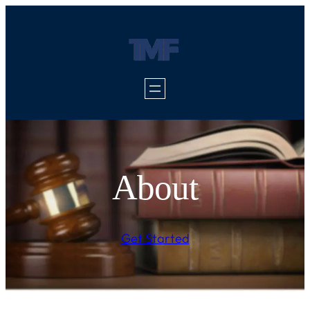
About
Get Started