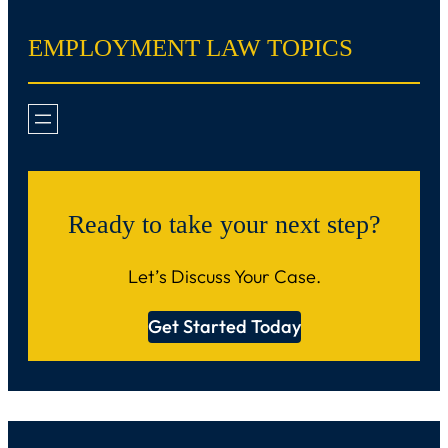
EMPLOYMENT LAW TOPICS
Ready to take your next step?
Let’s Discuss Your Case.
Get Started Today