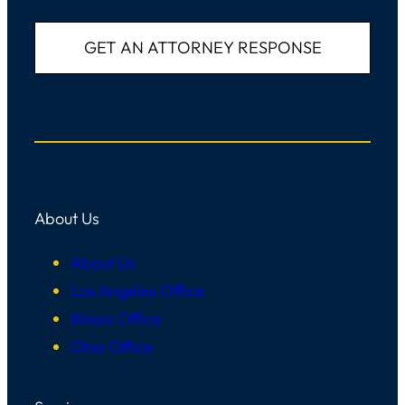
About Us
About Us
Los Angeles Office
Illinois Office
Ohio Office