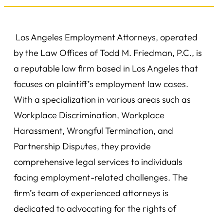
Los Angeles Employment Attorneys, operated
by the Law Offices of Todd M. Friedman, P.C., is
a reputable law firm based in Los Angeles that
focuses on plaintiff’s employment law cases.
With a specialization in various areas such as
Workplace Discrimination, Workplace
Harassment, Wrongful Termination, and
Partnership Disputes, they provide
comprehensive legal services to individuals
facing employment-related challenges. The
firm’s team of experienced attorneys is
dedicated to advocating for the rights of