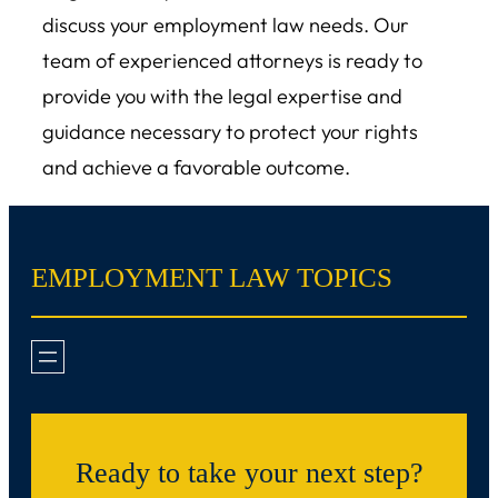
discuss your employment law needs. Our
team of experienced attorneys is ready to
provide you with the legal expertise and
guidance necessary to protect your rights
and achieve a favorable outcome.
EMPLOYMENT LAW TOPICS
Ready to take your next step?