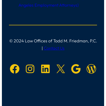
Angeles Employment Attorneys)
© 2024 Law Offices of Todd M. Friedman, P.C.
|
Contact Us
Facebook
Instagram
LinkedIn
X
Googl
Main W