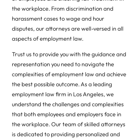
the workplace. From discrimination and
harassment cases to wage and hour
disputes, our attorneys are well-versed in all
aspects of employment law.
Trust us to provide you with the guidance and
representation you need to navigate the
complexities of employment law and achieve
the best possible outcome. As a leading
employment law firm in Los Angeles, we
understand the challenges and complexities
that both employees and employers face in
the workplace. Our team of skilled attorneys
is dedicated to providing personalized and