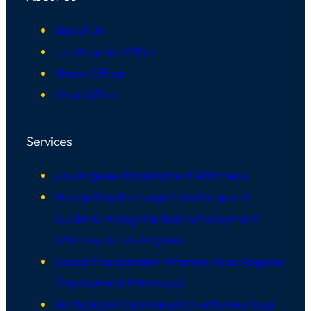
About Us
Los Angeles Office
Illinois Office
Ohio Office
Services
Los Angeles Employment Attorneys
Navigating the Legal Landscape: A
Guide to Hiring the Best Employment
Attorney in Los Angeles
Sexual Harassment Attorney (Los Angeles
Employment Attorneys)
Workplace Discrimination Attorney (Los