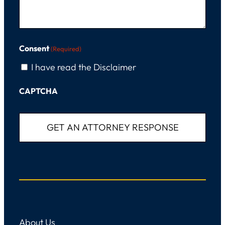
Consent
(Required)
I have read the Disclaimer
CAPTCHA
About Us