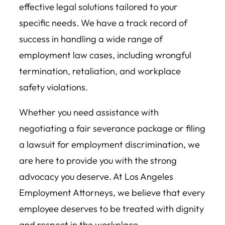
effective legal solutions tailored to your
specific needs. We have a track record of
success in handling a wide range of
employment law cases, including wrongful
termination, retaliation, and workplace
safety violations.
Whether you need assistance with
negotiating a fair severance package or filing
a lawsuit for employment discrimination, we
are here to provide you with the strong
advocacy you deserve. At Los Angeles
Employment Attorneys, we believe that every
employee deserves to be treated with dignity
and respect in the workplace.