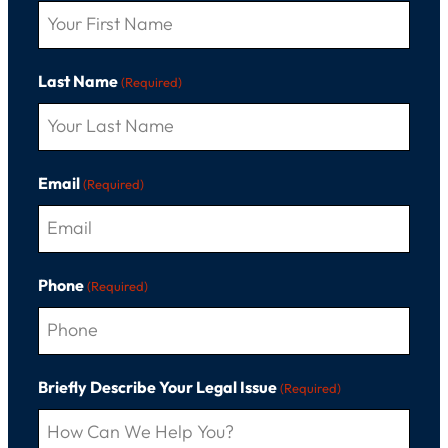
Last Name
(Required)
Email
(Required)
Phone
(Required)
Briefly Describe Your Legal Issue
(Required)