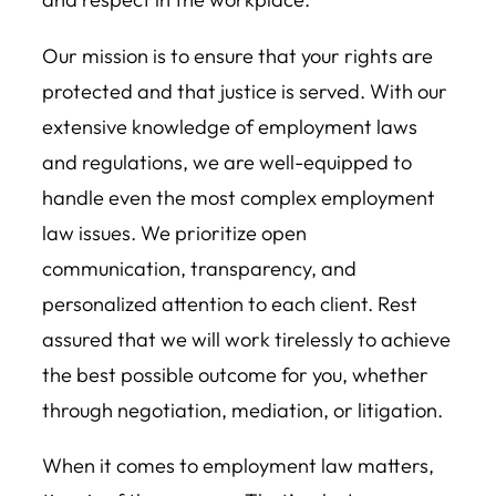
Our mission is to ensure that your rights are
protected and that justice is served. With our
extensive knowledge of employment laws
and regulations, we are well-equipped to
handle even the most complex employment
law issues. We prioritize open
communication, transparency, and
personalized attention to each client. Rest
assured that we will work tirelessly to achieve
the best possible outcome for you, whether
through negotiation, mediation, or litigation.
When it comes to employment law matters,