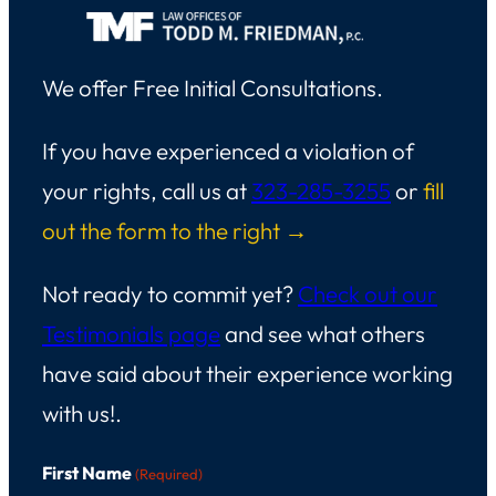
We offer Free Initial Consultations.
If you have experienced a violation of
your rights, call us at
323-285-3255
or
fill
out the form to the right →
Not ready to commit yet?
Check out our
Testimonials page
and see what others
have said about their experience working
with us!.
First Name
(Required)