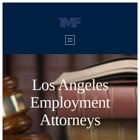
Los Angeles
Employment
Attorneys