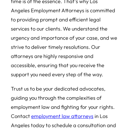
time is of the essence. That’s why Los
Angeles Employment Attorneys is committed
to providing prompt and efficient legal
services to our clients. We understand the
urgency and importance of your case, and we
strive to deliver timely resolutions. Our
attorneys are highly responsive and
accessible, ensuring that you receive the
support you need every step of the way.
Trust us to be your dedicated advocates,
guiding you through the complexities of
employment law and fighting for your rights.
Contact
employment law attorneys
in Los
Angeles today to schedule a consultation and