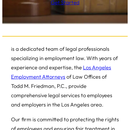
Get Started
is a dedicated team of legal professionals
specializing in employment law. With years of
experience and expertise, the
Los Angeles
Employment Attorneys
of Law Offices of
Todd M. Friedman, P.C., provide
comprehensive legal services to employees
and employers in the Los Angeles area.
Our firm is committed to protecting the rights
of employees and ensuring fair treatment in