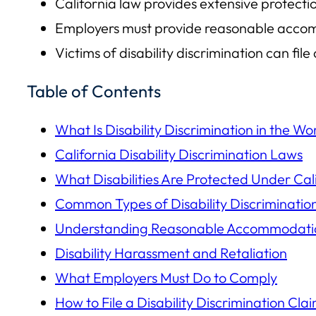
California law provides extensive protecti
Employers must provide reasonable accomm
Victims of disability discrimination can f
Table of Contents
What Is Disability Discrimination in the W
California Disability Discrimination Laws
What Disabilities Are Protected Under Cal
Common Types of Disability Discriminatio
Understanding Reasonable Accommodati
Disability Harassment and Retaliation
What Employers Must Do to Comply
How to File a Disability Discrimination Cla