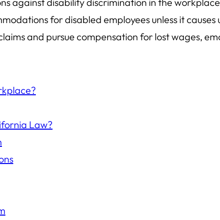
ons against disability discrimination in the workpl
odations for disabled employees unless it causes
ile claims and pursue compensation for lost wages, e
orkplace?
ifornia Law?
n
ons
im