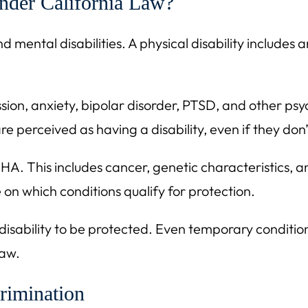
Under California Law?
mental disabilities. A physical disability includes an
ession, anxiety, bipolar disorder, PTSD, and other ps
re perceived as having a disability, even if they don
HA. This includes cancer, genetic characteristics, a
on which conditions qualify for protection.
ability to be protected. Even temporary conditions t
law.
rimination