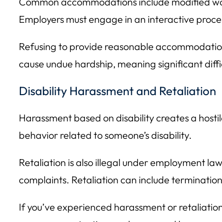
Common accommodations include modified work 
Employers must engage in an interactive proc
Refusing to provide reasonable accommodation
cause undue hardship, meaning significant diffi
Disability Harassment and Retaliation
Harassment based on disability creates a hosti
behavior related to someone’s disability.
Retaliation is also illegal under employment l
complaints. Retaliation can include terminatio
If you’ve experienced harassment or retaliation