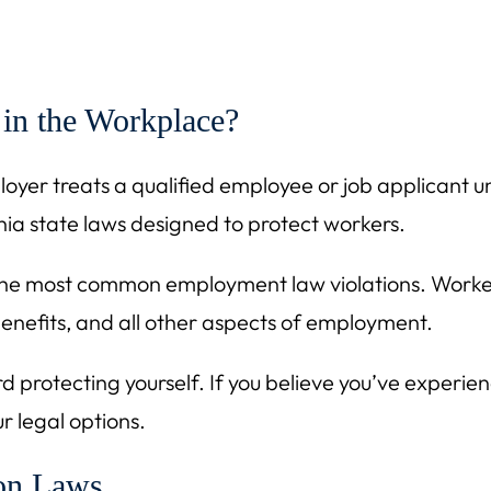
 in the Workplace?
er treats a qualified employee or job applicant unfa
nia state laws designed to protect workers.
of the most common employment law violations. Workers
 benefits, and all other aspects of employment.
rd protecting yourself. If you believe you’ve experien
r legal options.
ion Laws