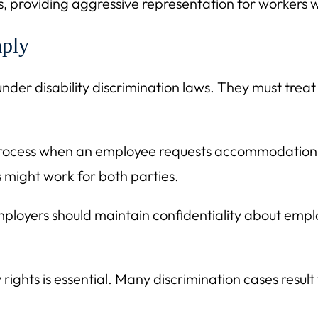
 providing aggressive representation for workers w
ply
nder disability discrimination laws. They must treat a
e process when an employee requests accommodation
might work for both parties.
mployers should maintain confidentiality about emp
 rights is essential. Many discrimination cases resu