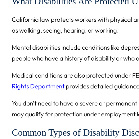
What Disabilities Are Protected 
California law protects workers with physical and 
as walking, seeing, hearing, or working.
Mental disabilities include conditions like depr
people who have a history of disability or who a
Medical conditions are also protected under FE
Rights Department
provides detailed guidance 
You don’t need to have a severe or permanent dis
may qualify for protection under employment 
Common Types of Disability Disc