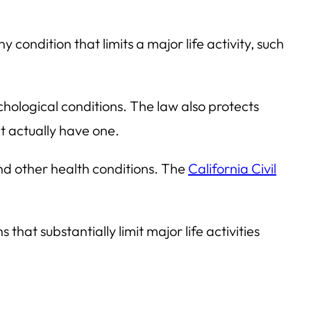
y condition that limits a major life activity, such
ychological conditions. The law also protects
’t actually have one.
nd other health conditions. The
California Civil
hat substantially limit major life activities