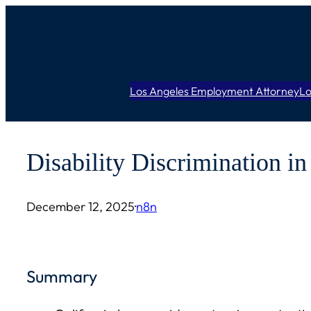
Skip
to
content
Los Angeles Employment Attorney
Lo
Disability Discrimination i
December 12, 2025
·
n8n
Summary