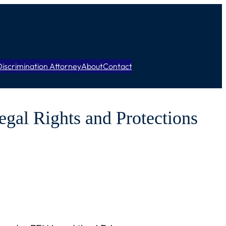
iscrimination Attorney
About
Contact
egal Rights and Protections