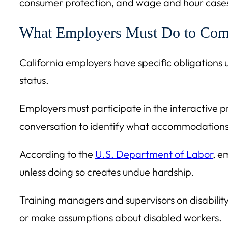
consumer protection, and wage and hour cases,
What Employers Must Do to Com
California employers have specific obligations u
status.
Employers must participate in the interactiv
conversation to identify what accommodations 
According to the
U.S. Department of Labor
, e
unless doing so creates undue hardship.
Training managers and supervisors on disability
or make assumptions about disabled workers.