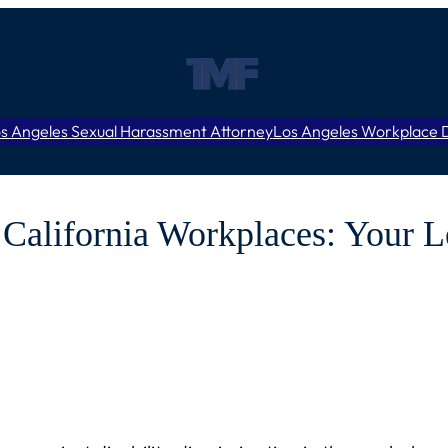
s Angeles Sexual Harassment Attorney
Los Angeles Workplace D
n California Workplaces: Your L