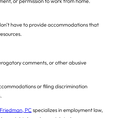
ent, or permission to work from home.
 don’t have to provide accommodations that
resources.
 derogatory comments, or other abusive
ccommodations or filing discrimination
.
 Friedman, PC
specializes in employment law,