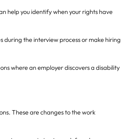
an help you identify when your rights have
ies during the interview process or make hiring
tions where an employer discovers a disability
ions. These are changes to the work