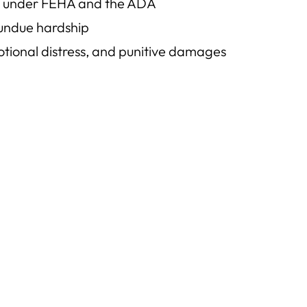
ace under FEHA and the ADA
 undue hardship
motional distress, and punitive damages