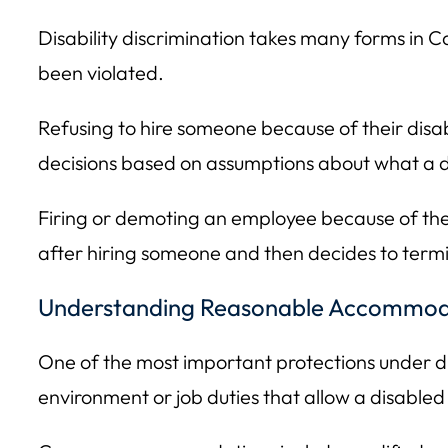
Disability discrimination takes many forms in C
been violated.
Refusing to hire someone because of their disabi
decisions based on assumptions about what a d
Firing or demoting an employee because of their 
after hiring someone and then decides to term
Understanding Reasonable Accommod
One of the most important protections under di
environment or job duties that allow a disabled