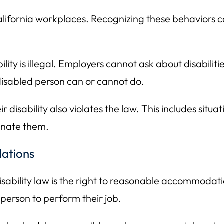
alifornia workplaces. Recognizing these behaviors c
lity is illegal. Employers cannot ask about disabilit
isabled person can or cannot do.
disability also violates the law. This includes situa
inate them.
ations
sability law is the right to reasonable accommodat
 person to perform their job.