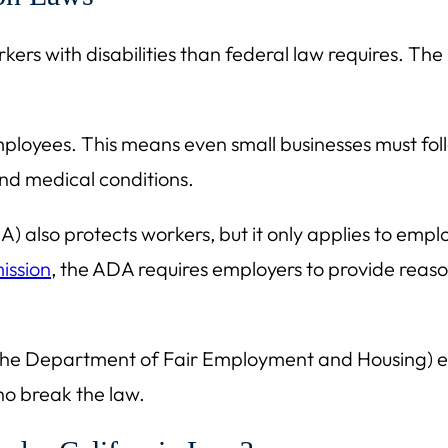
kers with disabilities than federal law requires. The
ployees. This means even small businesses must follo
 and medical conditions.
A) also protects workers, but it only applies to emp
ission
, the ADA requires employers to provide reas
y the Department of Fair Employment and Housing) 
ho break the law.