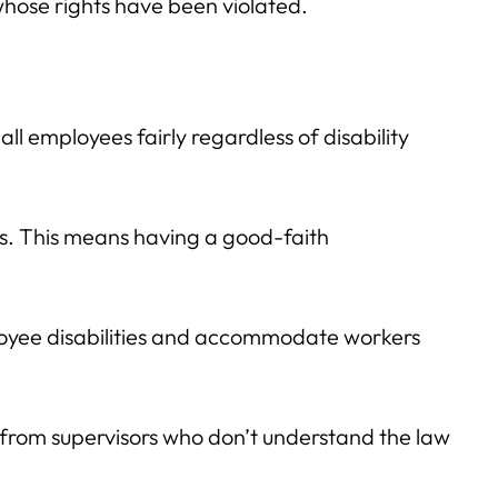
hose rights have been violated.
ll employees fairly regardless of disability
s. This means having a good-faith
loyee disabilities and accommodate workers
lt from supervisors who don’t understand the law