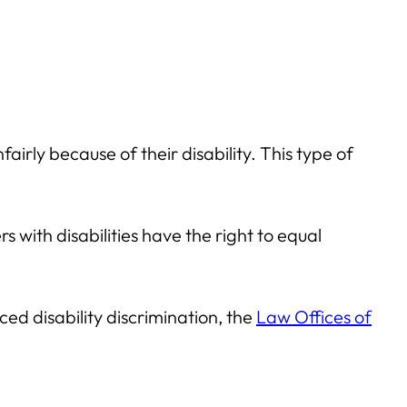
irly because of their disability. This type of
 with disabilities have the right to equal
ced disability discrimination, the
Law Offices of