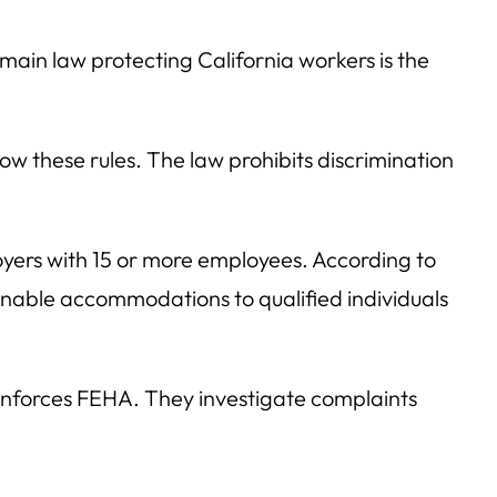
 main law protecting California workers is the
w these rules. The law prohibits discrimination
loyers with 15 or more employees. According to
onable accommodations to qualified individuals
enforces FEHA. They investigate complaints