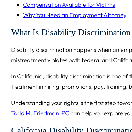
Compensation Available for Victims
Why You Need an Employment Attorney
What Is Disability Discrimination
Disability discrimination happens when an employ
mistreatment violates both federal and Califor
In California, disability discrimination is one 
treatment in hiring, promotions, pay, training,
Understanding your rights is the first step towa
Todd M. Friedman, PC
can help you explore you
California Disability Discriminat