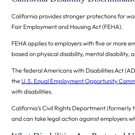
California provides stronger protections for wor
Fair Employment and Housing Act (FEHA).
FEHA applies to employers with five or more em
based on physical disability, mental disability,
The federal Americans with Disabilities Act (AD
the
U.S. Equal Employment Opportunity Comm
with disabilities.
California’s Civil Rights Department (formerl
and can take legal action against employers w