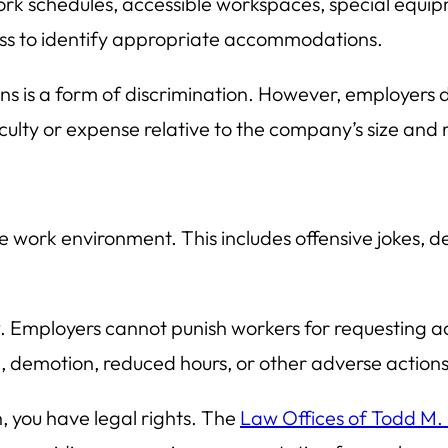
schedules, accessible workspaces, special equipm
ess to identify appropriate accommodations.
s is a form of discrimination. However, employers
culty or expense relative to the company’s size and 
le work environment. This includes offensive jokes,
aw. Employers cannot punish workers for requesting a
n, demotion, reduced hours, or other adverse actions
, you have legal rights. The
Law Offices of Todd M.